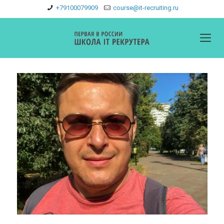
+79100079909
course@it-recruiting.ru